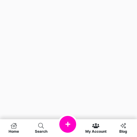
Home
Search
My Account
Blog