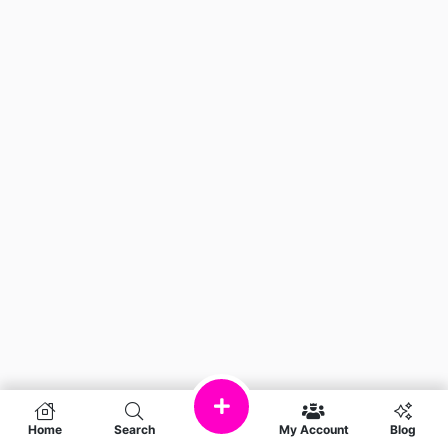
Home
Search
My Account
Blog