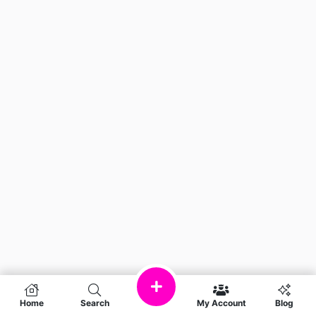
Home
Search
My Account
Blog