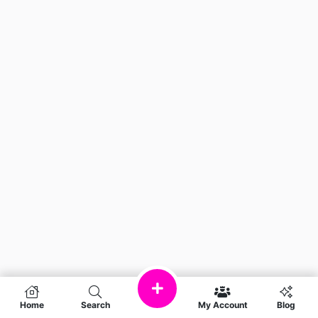
Home
Search
My Account
Blog