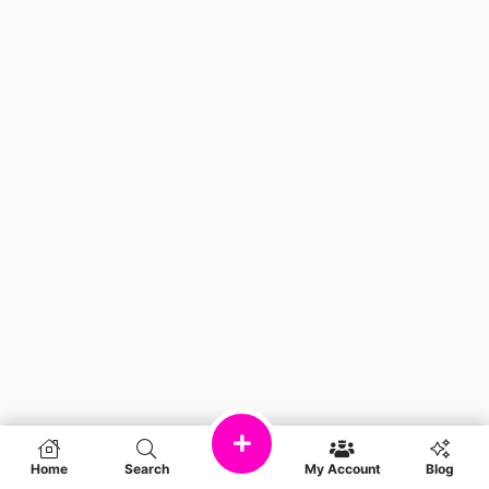
Home
Search
My Account
Blog