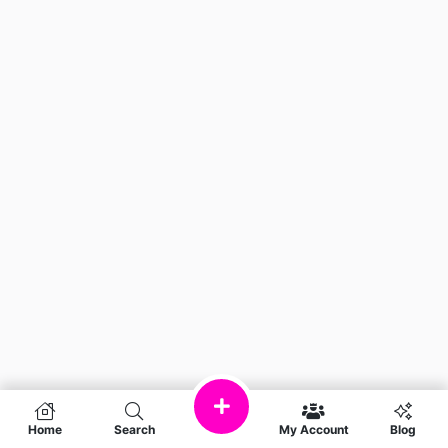
Home
Search
My Account
Blog