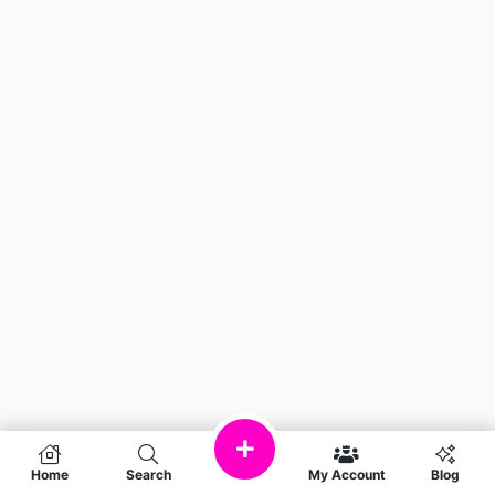
Home
Search
My Account
Blog