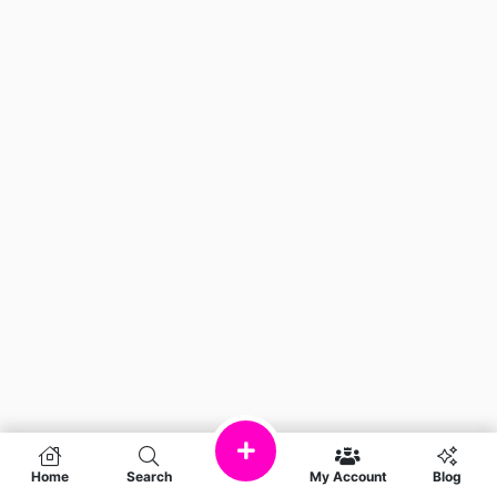
Home
Search
My Account
Blog