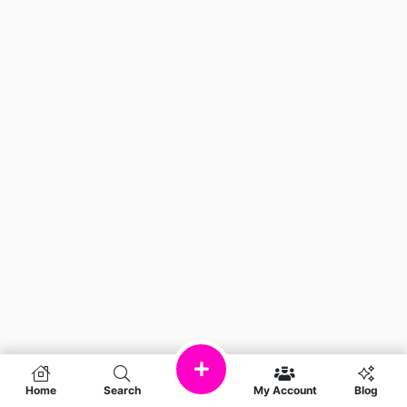
Home
Search
My Account
Blog