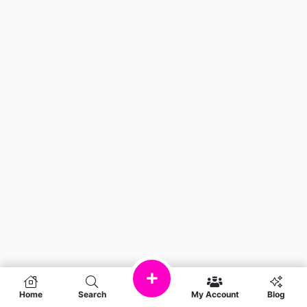
Home
Search
My Account
Blog