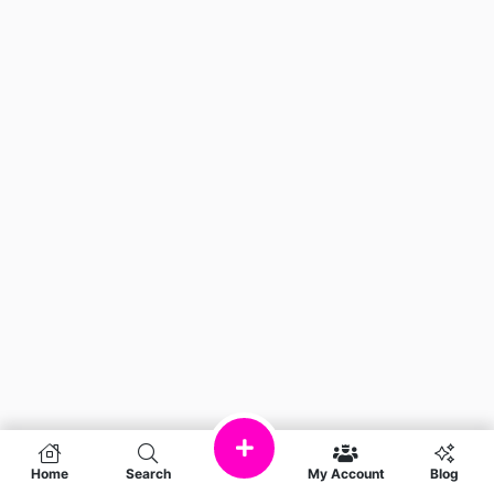
Home
Search
My Account
Blog