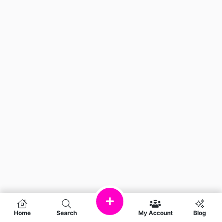
Home
Search
My Account
Blog