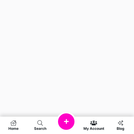
Home
Search
My Account
Blog