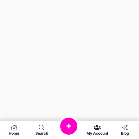
Home
Search
My Account
Blog