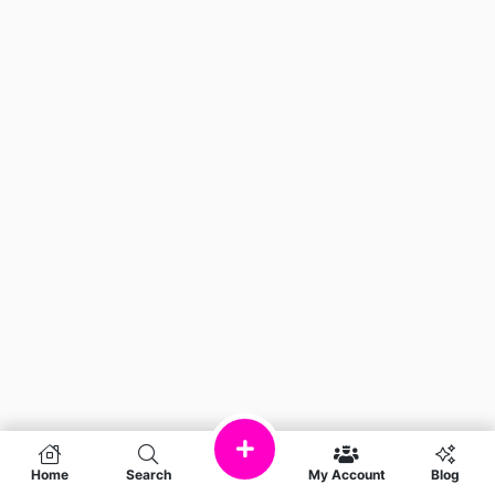
Home
Search
My Account
Blog