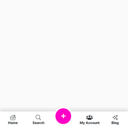
Home
Search
My Account
Blog