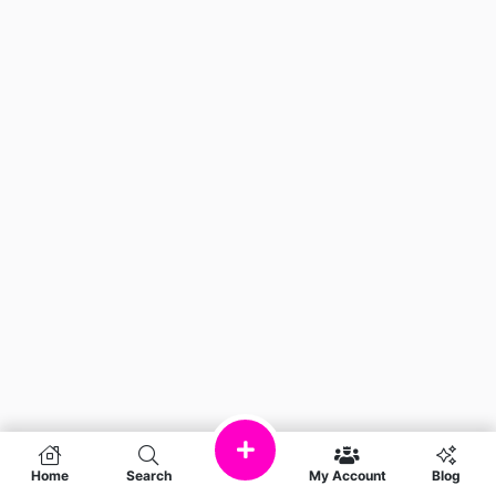
Home
Search
My Account
Blog