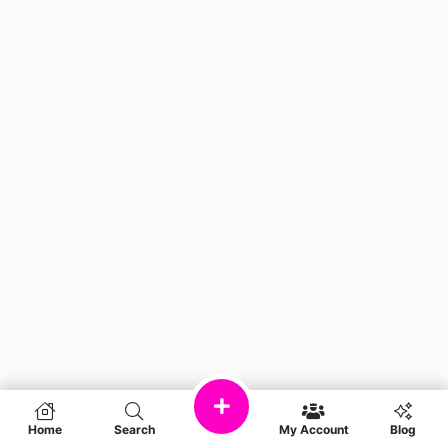
Home
Search
My Account
Blog