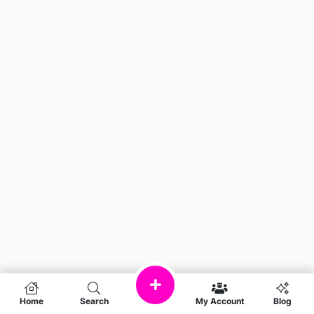
Home
Search
My Account
Blog