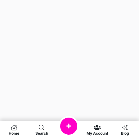
Home
Search
My Account
Blog