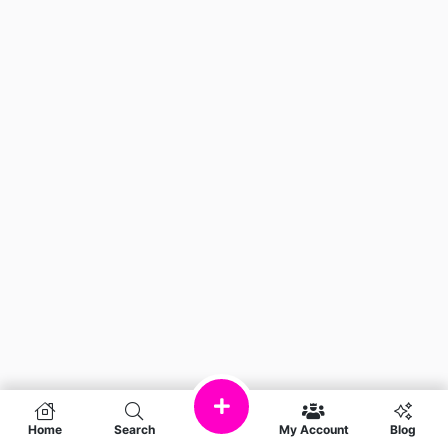
Home
Search
My Account
Blog