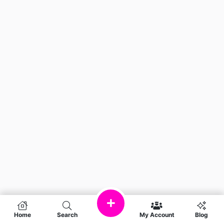
Home
Search
My Account
Blog