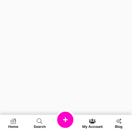
Home
Search
My Account
Blog