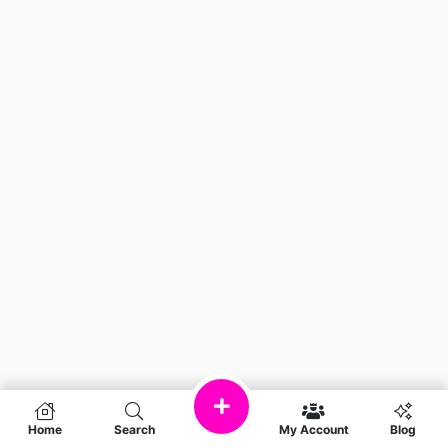
Home
Search
My Account
Blog